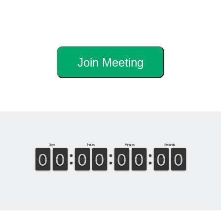
Join Meeting