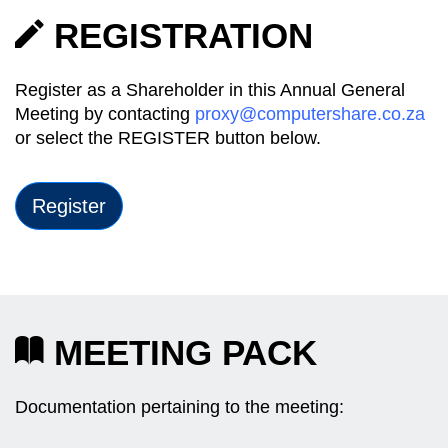
REGISTRATION
Register as a Shareholder in this Annual General
Meeting by contacting
proxy@computershare.co.za
or select the REGISTER button below.
Register
MEETING PACK
Documentation pertaining to the meeting: