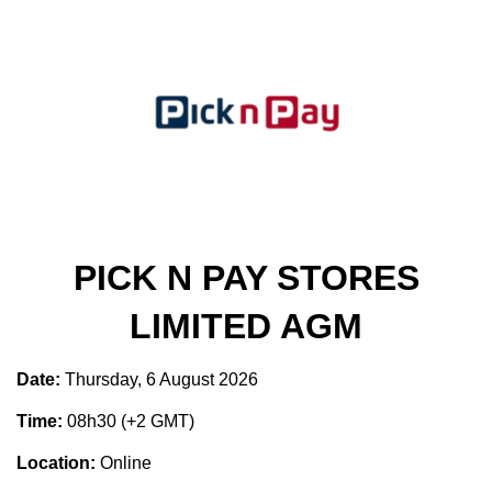
PICK N PAY STORES
LIMITED AGM
Date:
Thursday, 6 August 2026
Time:
08h30 (+2 GMT)
Location:
Online