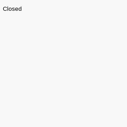
Closed