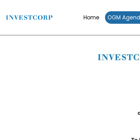
Home
OGM Agen