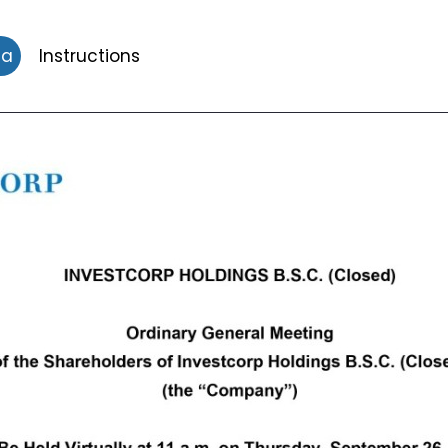
da
Instructions