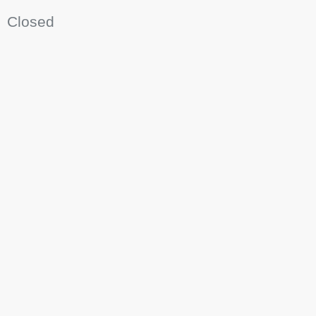
Closed