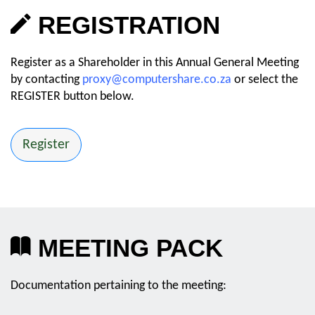
REGISTRATION
Register as a Shareholder in this Annual General Meeting
by contacting
proxy@computershare.co.za
or select the
REGISTER button below.
Register
MEETING PACK
Documentation pertaining to the meeting: