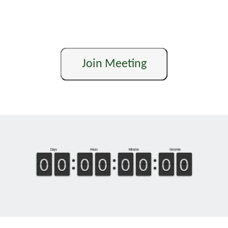
Join Meeting