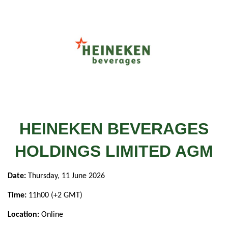
HEINEKEN BEVERAGES
HOLDINGS LIMITED AGM
Date:
Thursday, 11 June 2026
Time:
11h00 (+2 GMT)
Location:
Online