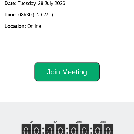
Date:
Tuesday, 28 July 2026
Time:
08h30 (+2 GMT)
Location:
Online
Join Meeting