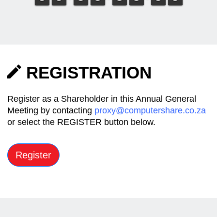
REGISTRATION
Register as a Shareholder in this Annual General
Meeting by contacting
proxy@computershare.co.za
or select the REGISTER button below.
Register