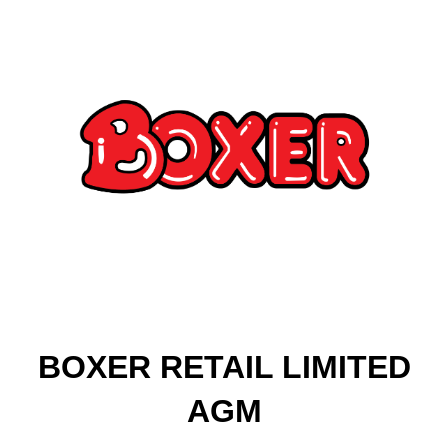
BOXER RETAIL LIMITED
AGM